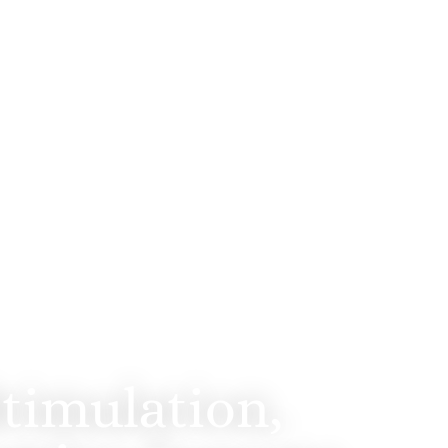
Diego
timulation,