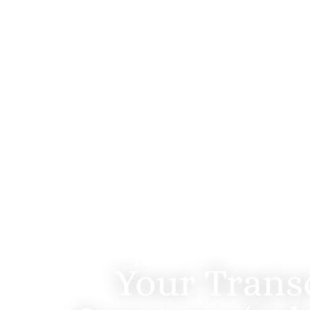
TMS 
Your Trans