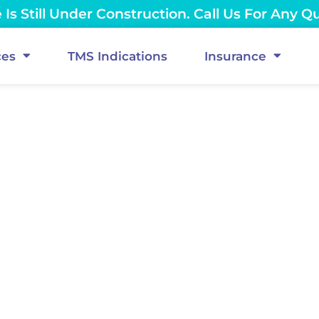
Is Still Under Construction. Call Us For Any Q
ces
TMS Indications
Insurance