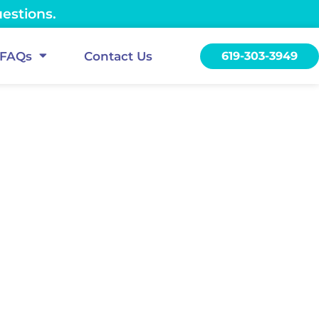
uestions.
FAQs
Contact Us
619-303-3949