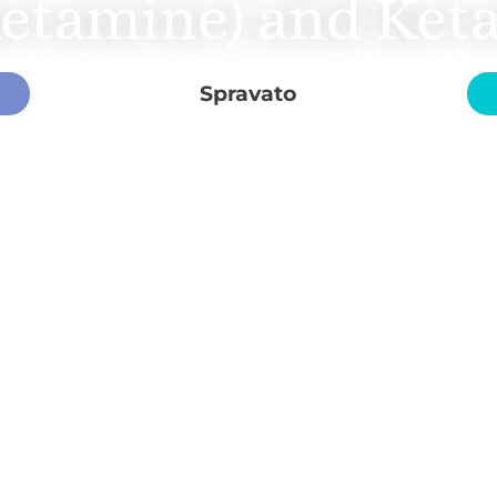
ketamine) and Ket
ego, and the surrounding communities. Call
619
Spravato