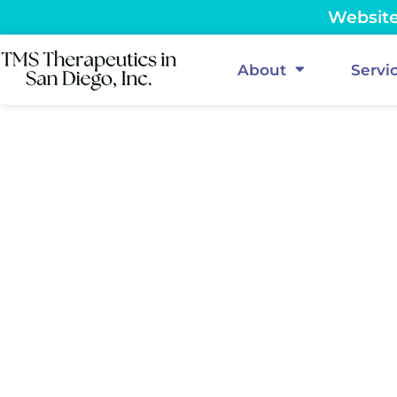
Website 
About
Servi