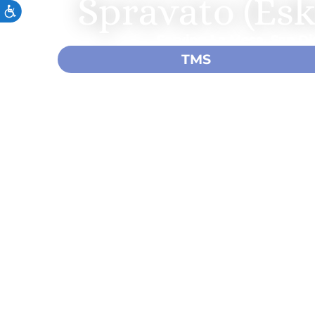
Spravato (Es
Serving La Mesa, San Di
TMS