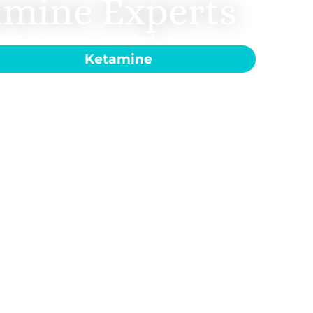
amine Experts
-303-3949
to get started.
Ketamine