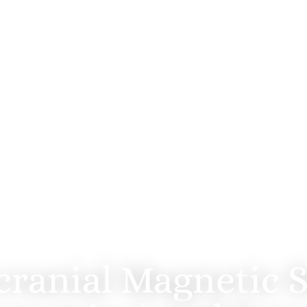
OFFICE OF BRIAN MILLER, MD
Therapeutics in San 
cranial Magnetic S